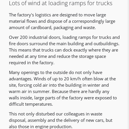
Lots of wind at loading ramps for trucks
The factory's logistics are designed to move large
material flows and dispose of a correspondingly large
amount of cardboard, packaging and waste.
Over 200 industrial doors, loading ramps for trucks and
fire doors surround the main building and outbuildings.
This means that trucks can dock exactly where they are
needed at any time and reduce the storage space
required in the factory.
Many openings to the outside do not only have
advantages. Winds of up to 20 km/h often blow at the
site, forcing cold air into the building in winter and
warm air in summer. Because there are hardly any
walls inside, large parts of the factory were exposed to
difficult temperatures.
This not only disturbed our colleagues in waste
disposal, assembly and the delivery of new cars, but
also those in engine production.