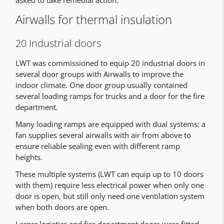
asked to take remedial action.
Airwalls for thermal insulation
20 Industrial doors
LWT was commissioned to equip 20 industrial doors in
several door groups with Airwalls to improve the
indoor climate. One door group usually contained
several loading ramps for trucks and a door for the fire
department.
Many loading ramps are equipped with dual systems: a
fan supplies several airwalls with air from above to
ensure reliable sealing even with different ramp
heights.
These multiple systems (LWT can equip up to 10 doors
with them) require less electrical power when only one
door is open, but still only need one ventilation system
when both doors are open.