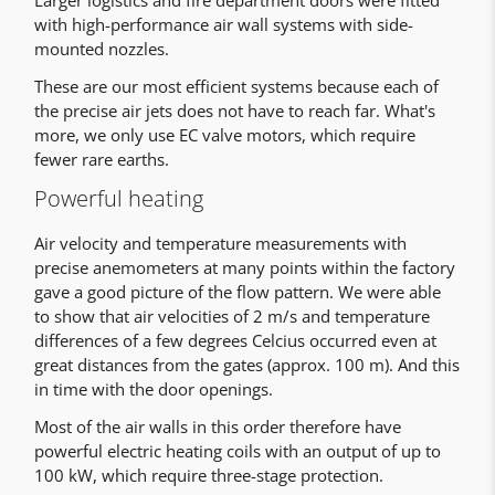
Larger logistics and fire department doors were fitted
with high-performance air wall systems with side-
mounted nozzles.
These are our most efficient systems because each of
the precise air jets does not have to reach far. What's
more, we only use EC valve motors, which require
fewer rare earths.
Powerful heating
Air velocity and temperature measurements with
precise anemometers at many points within the factory
gave a good picture of the flow pattern. We were able
to show that air velocities of 2 m/s and temperature
differences of a few degrees Celcius occurred even at
great distances from the gates (approx. 100 m). And this
in time with the door openings.
Most of the air walls in this order therefore have
powerful electric heating coils with an output of up to
100 kW, which require three-stage protection.