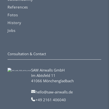
References
Fotos
History
Jobs
Consultation & Contact
SAW Airwalls GmbH
Im Abtsfeld 11
41066 Mönchengladbach
hello@saw-airwalls.de
+49 2161 406040