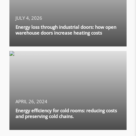
JULY 4, 2026
Energy loss through industrial doors: how open
warehouse doors increase heating costs
APRIL 26, 2024
Energy efficiency for cold rooms: reducing costs
and preserving cold chains.