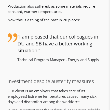
Production also suffered, as some materials require
constant, warmer temperatures.
Now this is a thing of the past in 20 places:
I am pleased that our colleagues in
DU and SB have a better working
situation.
Technical Program Manager - Energy and Supply
Investment despite austerity measures
Our client is an employer that takes care of its
employees! Extreme temperatures caused many sick
days and discomfort among the workforce.