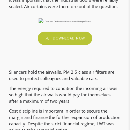
It was important that the industrial doors were reliably
sealed. Air curtains were therefore out of the question.
DOWNLOAD NOW
Silencers hold the airwalls. PM 2.5 class air filters are
used to protect colleagues and valuable cars.
The energy required to condition the incoming air was
so high that the air walls would pay for themselves
after a maximum of two years.
Cost discipline is important in order to secure the
margin and finance the further expansion of production
capacity. Despite the strict financial regime, LWT was