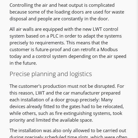
Controlling the air and heat output is complicated
because some of the loading doors are used for waste
disposal and people are constantly in the door.
All air walls are equipped with the new LWT control
system based on a PLC in order to adapt the systems
precisely to requirements. This means that the
customer is future-proof and can retrofit a Modbus
today and a control system depending on the air speed
in the future.
Precise planning and logistics
The customer's production must not be disrupted. For
this reason, LWT and the car manufacturer prepared
each installation of a door group precisely: Many
devices already fitted to the gates had to be relocated,
while others, such as fire extinguishing systems, took
priority and limited the available space.
The installation was also only allowed to be carried out
during precisely scheduled time slots, which were often