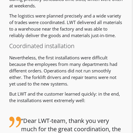
at weekends.
The logistics were planned precisely and a wide variety
of trades were coordinated. LWT delivered all materials
to a warehouse near the factory and was able to
reliably deliver the goods and materials just-in-time.
Coordinated installation
Nevertheless, the first installations were difficult
because the employees from many departments had
different orders. Operations did not run smoothly
either. The forklift drivers and repair teams were not
yet used to the new systems.
But LWT and the customer learned quickly: in the end,
the installations went extremely well:
Dear LWT-team, thank you very
much for the great coordination, the