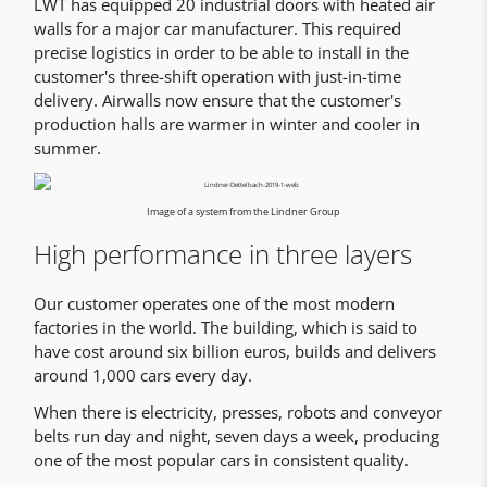
LWT has equipped 20 industrial doors with heated air
walls for a major car manufacturer. This required
precise logistics in order to be able to install in the
customer's three-shift operation with just-in-time
delivery. Airwalls now ensure that the customer's
production halls are warmer in winter and cooler in
summer.
Image of a system from the Lindner Group
High performance in three layers
Our customer operates one of the most modern
factories in the world. The building, which is said to
have cost around six billion euros, builds and delivers
around 1,000 cars every day.
When there is electricity, presses, robots and conveyor
belts run day and night, seven days a week, producing
one of the most popular cars in consistent quality.