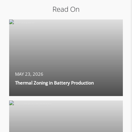
Read On
MAY 23, 2026
Thermal Zoning in Battery Production