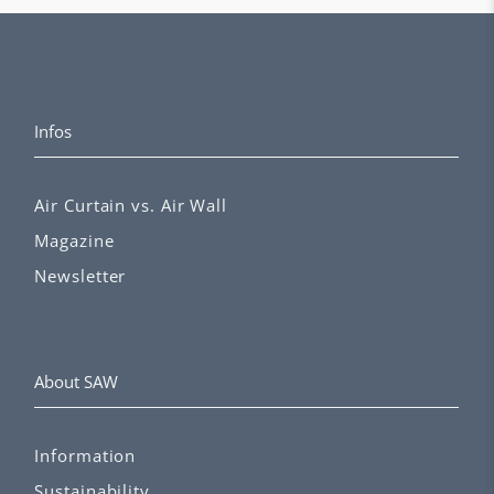
Infos
Air Curtain vs. Air Wall
Magazine
Newsletter
About SAW
Information
Sustainability