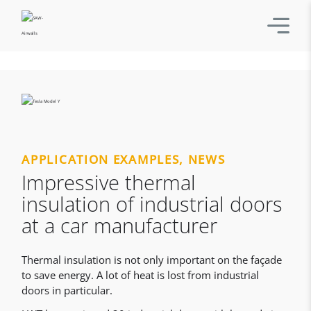
APPLICATION EXAMPLES
,
NEWS
Impressive thermal
insulation of industrial doors
at a car manufacturer
Thermal insulation is not only important on the façade
to save energy. A lot of heat is lost from industrial
doors in particular.