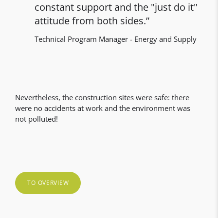
constant support and the "just do it"
attitude from both sides.
Technical Program Manager - Energy and Supply
Nevertheless, the construction sites were safe: there
were no accidents at work and the environment was
not polluted!
TO OVERVIEW