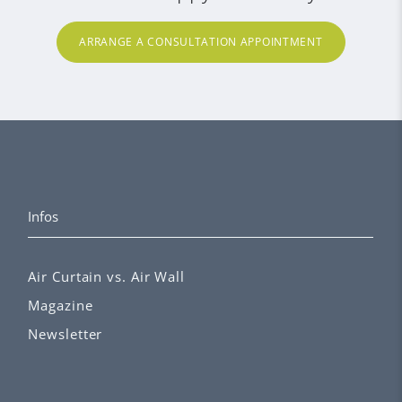
ARRANGE A CONSULTATION APPOINTMENT
Infos
Air Curtain vs. Air Wall
Magazine
Newsletter