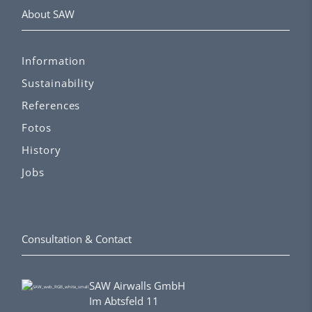
About SAW
Information
Sustainability
References
Fotos
History
Jobs
Consultation & Contact
SAW Airwalls GmbH
Im Abtsfeld 11