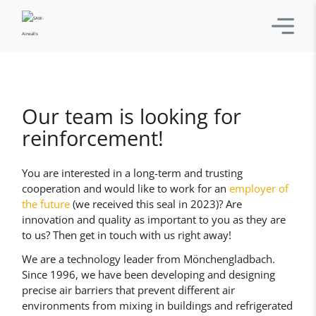
Our team is looking for
reinforcement!
You are interested in a long-term and trusting
cooperation and would like to work for an
employer of
the future
(we received this seal in 2023)? Are
innovation and quality as important to you as they are
to us? Then get in touch with us right away!
We are a technology leader from Mönchengladbach.
Since 1996, we have been developing and designing
precise air barriers that prevent different air
environments from mixing in buildings and refrigerated