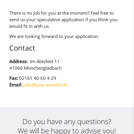
There is no job for you at the moment? Feel free to
send us your speculative application if you think you
would fit in with us.
We are looking forward to your application.
Contact
Address:
Im Abtsfeld 11
41066 Mönchengladbach
Fax:
02161 40 60 4 29
Email:
jobs@saw-airwalls.de
Do you have any questions?
We will be happy to advise you!