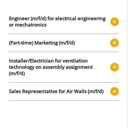
Engineer (m/f/d) for electrical engineering
or mechatronics
(Part-time) Marketing (m/f/d)
Installer/Electrician for ventilation
technology on assembly assignment
(m/f/d)
Sales Representative for Air Walls (m/f/d)