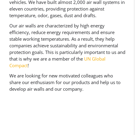
vehicles. We have built almost 2,000 air wall systems in
eleven countries, providing protection against
temperature, odor, gases, dust and drafts.
Our air walls are characterized by high energy
efficiency, reduce energy requirements and ensure
stable working temperatures. As a result, they help
companies achieve sustainability and environmental
protection goals. This is particularly important to us and
that is why we are a member of the
UN Global
Compact
!
We are looking for new motivated colleagues who
share our enthusiasm for our products and help us to
develop air walls and our company.